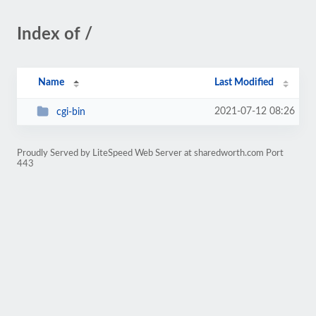
Index of /
Name
Last Modified
2021-07-12 08:26
cgi-bin
Proudly Served by LiteSpeed Web Server at sharedworth.com Port
443