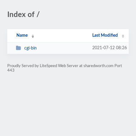
Index of /
Name
Last Modified
2021-07-12 08:26
cgi-bin
Proudly Served by LiteSpeed Web Server at sharedworth.com Port
443