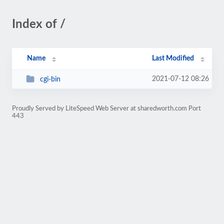
Index of /
Name
Last Modified
2021-07-12 08:26
cgi-bin
Proudly Served by LiteSpeed Web Server at sharedworth.com Port
443